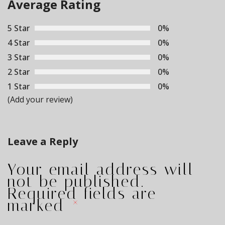
navigation
Average Rating
5 Star
0%
4 Star
0%
3 Star
0%
2 Star
0%
1 Star
0%
(Add your review)
Leave a Reply
Your email address will
not be published.
Required fields are
marked
*