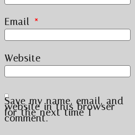
Email
*
Website
Save my name, email, and
website in this browser
for the next time I
comment.