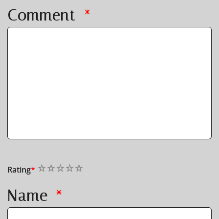
Comment
*
1
2
3
4
5
Rating
*
Name
*