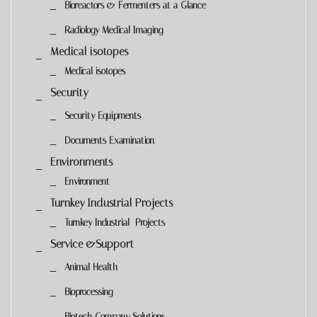
Bioreactors & Fermenters at a Glance
Radiology Medical Imaging
Medical isotopes
Medical isotopes
Security
Security Equipments
Documents Examination
Environments
Environment
Turnkey Industrial Projects
Turnkey Industrial Projects
Service &Support
Animal Health
Bioprocessing
Biotech Company Solutions