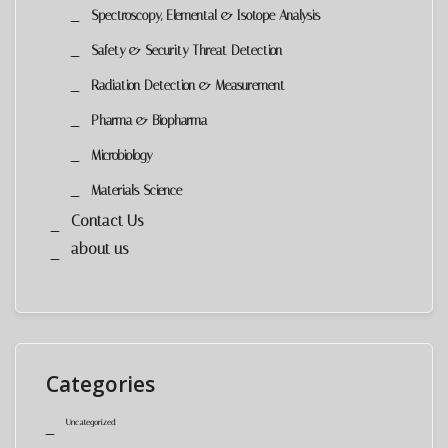
Spectroscopy, Elemental & Isotope Analysis
Safety & Security Threat Detection
Radiation Detection & Measurement
Pharma & Biopharma
Microbiology
Materials Science
Contact Us
about us
Categories
Uncategorized