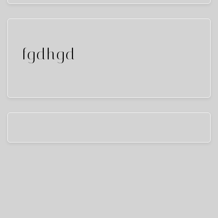
fgdhgd