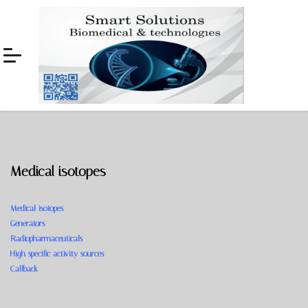
Skip
Skip
to
to
navigation
content
Medical isotopes
Medical isotopes
Generators
Radiopharmaceuticals
High specific activity sources
Callback