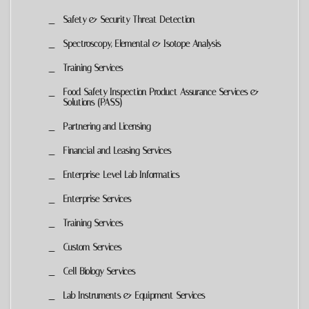
Safety & Security Threat Detection
Spectroscopy, Elemental & Isotope Analysis
Training Services
Food Safety Inspection Product Assurance Services &
Solutions (PASS)
Partnering and Licensing
Financial and Leasing Services
Enterprise-Level Lab Informatics
Enterprise Services
Training Services
Custom Services
Cell Biology Services
Lab Instruments & Equipment Services