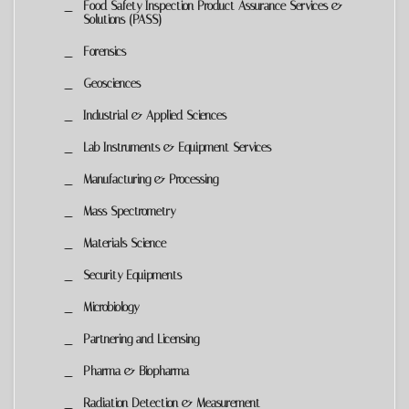
Food Safety Inspection Product Assurance Services &
Solutions (PASS)
Forensics
Geosciences
Industrial & Applied Sciences
Lab Instruments & Equipment Services
Manufacturing & Processing
Mass Spectrometry
Materials Science
Security Equipments
Microbiology
Partnering and Licensing
Pharma & Biopharma
Radiation Detection & Measurement