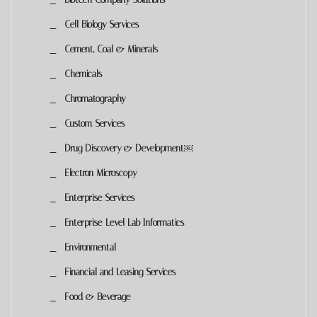
Cell Biology Services
Cement, Coal & Minerals
Chemicals
Chromatography
Custom Services
Drug Discovery & Development￼
Electron Microscopy
Enterprise Services
Enterprise-Level Lab Informatics
Environmental
Financial and Leasing Services
Food & Beverage