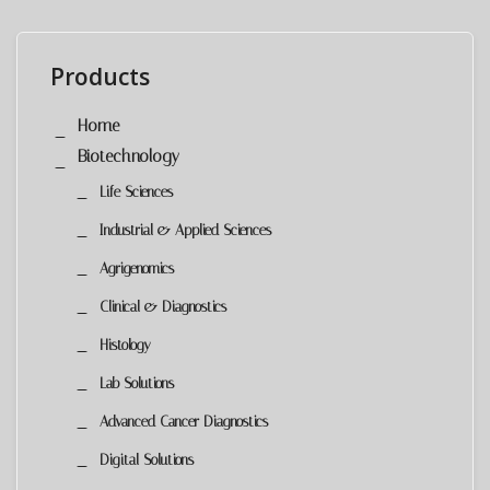
Products
Home
Biotechnology
Life Sciences
Industrial & Applied Sciences
Agrigenomics
Clinical & Diagnostics
Histology
Lab Solutions
Advanced Cancer Diagnostics
Digital Solutions