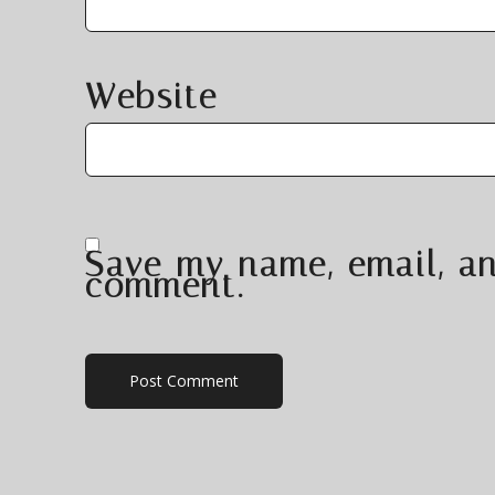
Website
Save my name, email, an
comment.