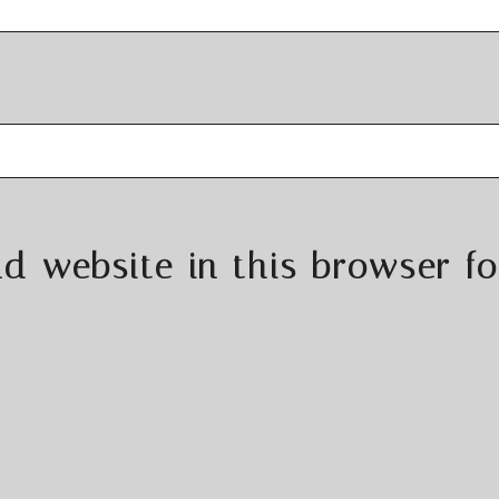
d website in this browser fo