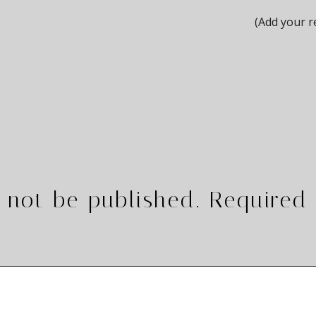
(Add your r
 not be published.
Required 