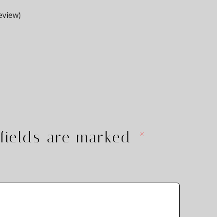
eview)
fields are marked
*