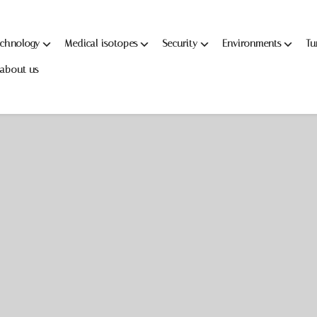
echnology
Medical isotopes
Security
Environments
Tu
about us