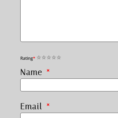
1
2
3
4
5
Rating
*
Name
*
Email
*