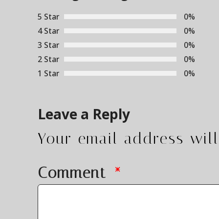
5 Star
0%
4 Star
0%
3 Star
0%
2 Star
0%
1 Star
0%
Leave a Reply
Your email address will
Comment
*