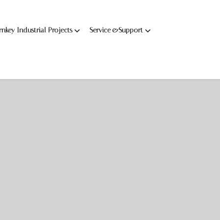
rnkey Industrial Projects
Service &Support