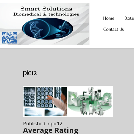
Home
Biot
Skip
Skip
to
to
Contact Us
navigation
content
pic12
Post
Published in
pic12
navigation
Average Rating