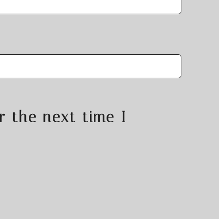
r the next time I