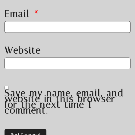
Email
*
Website
Save my name, email, and
website in this browser
for the next time I
comment.