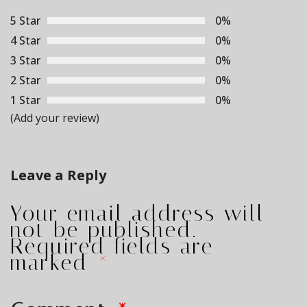
5 Star
0%
4 Star
0%
3 Star
0%
2 Star
0%
1 Star
0%
(Add your review)
Leave a Reply
Your email address will
not be published.
Required fields are
marked
*