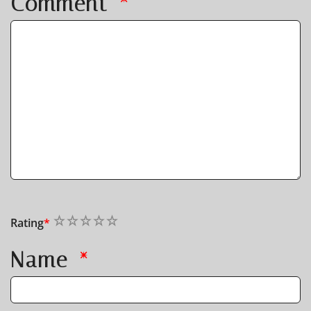
Comment
*
1
2
3
4
5
Rating
*
Name
*