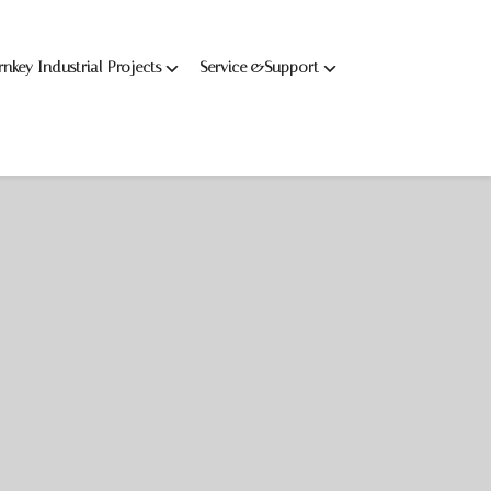
rnkey Industrial Projects
Service &Support