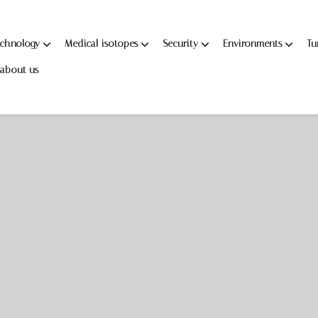
echnology
Medical isotopes
Security
Environments
Tu
about us