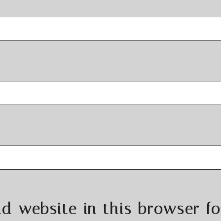
d website in this browser fo