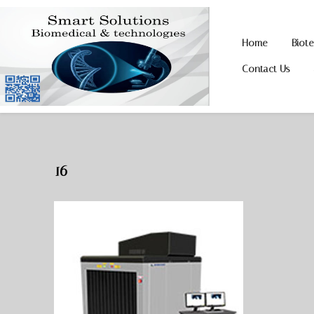
Home
Biot
Skip
Skip
to
to
Contact Us
navigation
content
16