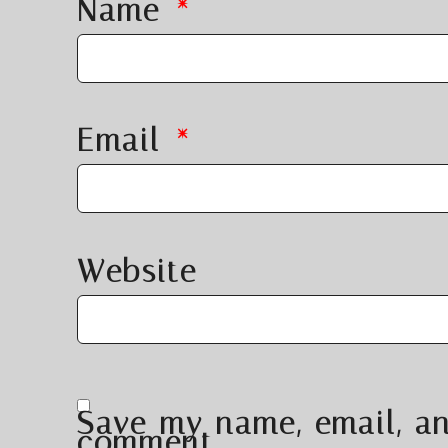
Name
*
Email
*
Website
Save my name, email, an
comment.