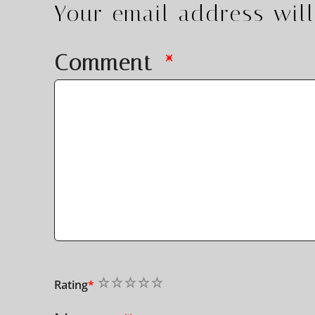
Your email address will
Comment
*
1
2
3
4
5
Rating
*