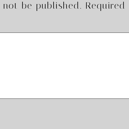
 not be published.
Required 