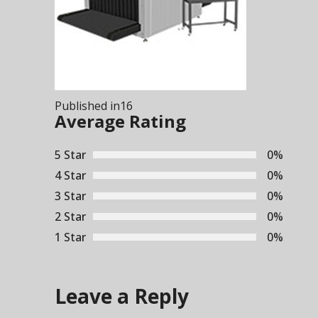
Post
Published in
16
navigation
Average Rating
5 Star
0%
4 Star
0%
3 Star
0%
2 Star
0%
1 Star
0%
Leave a Reply