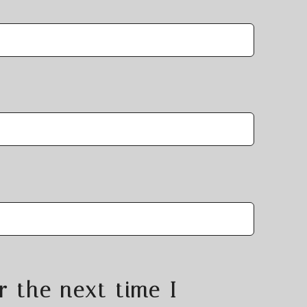
r the next time I