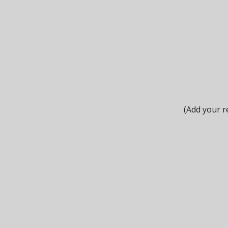
(Add your r