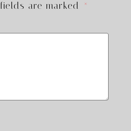
fields are marked
*