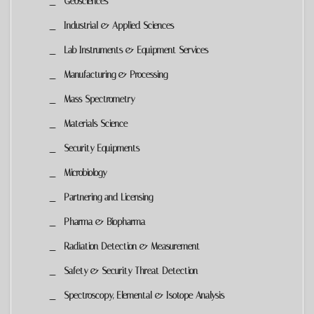
Geosciences
Industrial & Applied Sciences
Lab Instruments & Equipment Services
Manufacturing & Processing
Mass Spectrometry
Materials Science
Security Equipments
Microbiology
Partnering and Licensing
Pharma & Biopharma
Radiation Detection & Measurement
Safety & Security Threat Detection
Spectroscopy, Elemental & Isotope Analysis