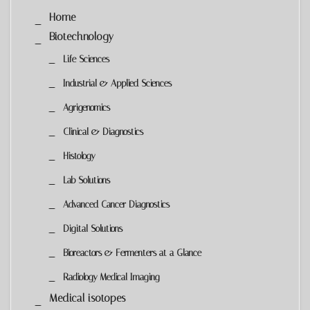
Home
Biotechnology
Life Sciences
Industrial & Applied Sciences
Agrigenomics
Clinical & Diagnostics
Histology
Lab Solutions
Advanced Cancer Diagnostics
Digital Solutions
Bioreactors & Fermenters at a Glance
Radiology Medical Imaging
Medical isotopes