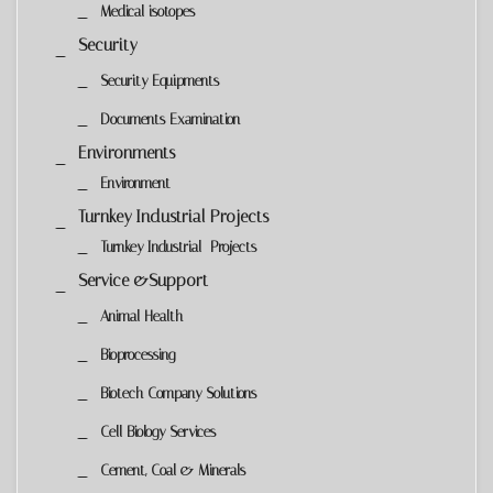
Medical isotopes
Security
Security Equipments
Documents Examination
Environments
Environment
Turnkey Industrial Projects
Turnkey Industrial Projects
Service &Support
Animal Health
Bioprocessing
Biotech Company Solutions
Cell Biology Services
Cement, Coal & Minerals