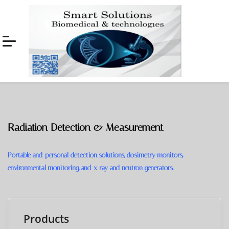
Skip
Skip
to
to
navigation
content
Radiation Detection & Measurement
Portable and personal detection solutions, dosimetry monitors,
environmental monitoring, and x-ray and neutron generators.
Products