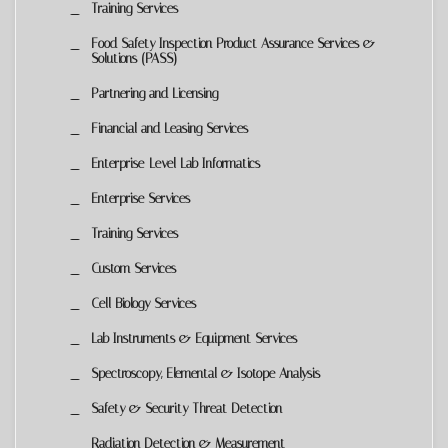
Training Services
Food Safety Inspection Product Assurance Services &
Solutions (PASS)
Partnering and Licensing
Financial and Leasing Services
Enterprise-Level Lab Informatics
Enterprise Services
Training Services
Custom Services
Cell Biology Services
Lab Instruments & Equipment Services
Spectroscopy, Elemental & Isotope Analysis
Safety & Security Threat Detection
Radiation Detection & Measurement