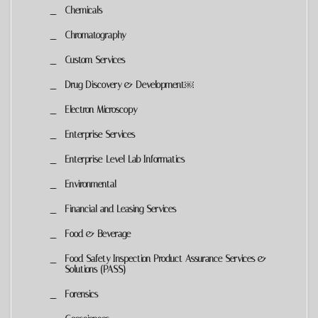
Chemicals
Chromatography
Custom Services
Drug Discovery & Development￼
Electron Microscopy
Enterprise Services
Enterprise-Level Lab Informatics
Environmental
Financial and Leasing Services
Food & Beverage
Food Safety Inspection Product Assurance Services &
Solutions (PASS)
Forensics