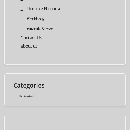
Pharma & Biopharma
Microbiology
Materials Science
Contact Us
about us
Categories
Uncategorized