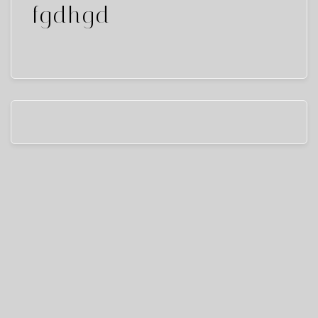
fgdhgd