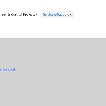
rnkey Industrial Projects
Service &Support
nd transport.