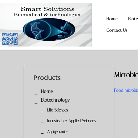
Home
Biot
Skip
Skip
to
to
Contact Us
navigation
content
Microbi
Products
Food microbiol
Home
Biotechnology
Life Sciences
Industrial & Applied Sciences
Agrigenomics