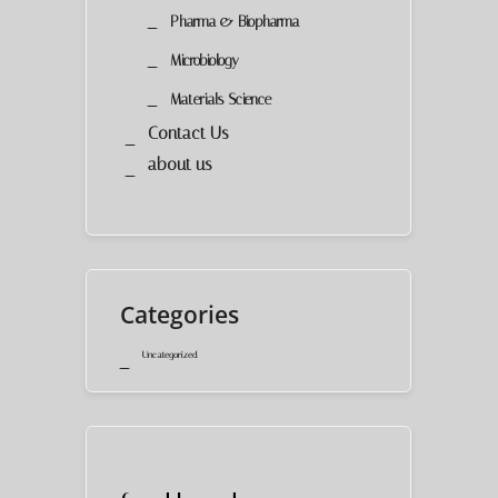
Pharma & Biopharma
Microbiology
Materials Science
Contact Us
about us
Categories
Uncategorized