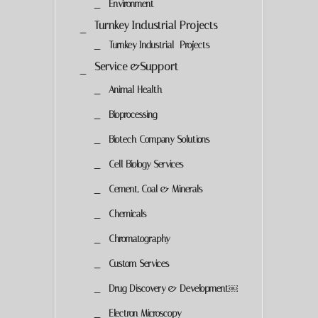
Environment
Turnkey Industrial Projects
Turnkey Industrial Projects
Service &Support
Animal Health
Bioprocessing
Biotech Company Solutions
Cell Biology Services
Cement, Coal & Minerals
Chemicals
Chromatography
Custom Services
Drug Discovery & Development￼
Electron Microscopy