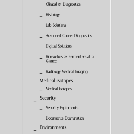
Clinical & Diagnostics
Histology
Lab Solutions
Advanced Cancer Diagnostics
Digital Solutions
Bioreactors & Fermenters at a
Glance
Radiology Medical Imaging
Medical isotopes
Medical isotopes
Security
Security Equipments
Documents Examination
Environments