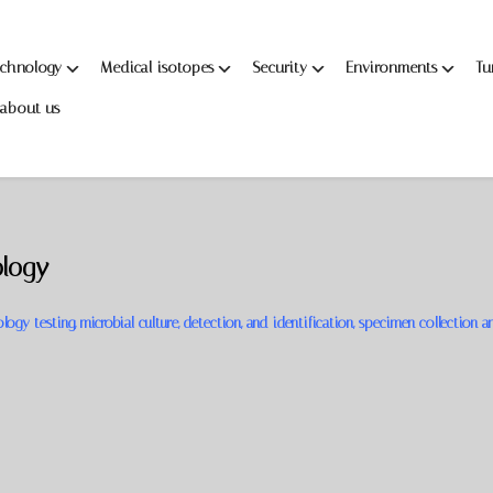
echnology
Medical isotopes
Security
Environments
Tu
about us
ology
ogy testing, microbial culture, detection, and identification, specimen collection a