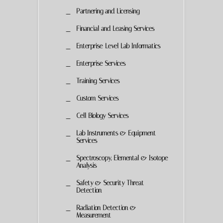
Partnering and Licensing
Financial and Leasing Services
Enterprise-Level Lab Informatics
Enterprise Services
Training Services
Custom Services
Cell Biology Services
Lab Instruments & Equipment
Services
Spectroscopy, Elemental & Isotope
Analysis
Safety & Security Threat
Detection
Radiation Detection &
Measurement