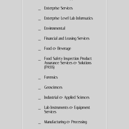
Enterprise Services
Enterprise-Level Lab Informatics
Environmental
Financial and Leasing Services
Food & Beverage
Food Safety Inspection Product
Assurance Services & Solutions
(PASS)
Forensics
Geosciences
Industrial & Applied Sciences
Lab Instruments & Equipment
Services
Manufacturing & Processing