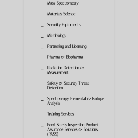
Mass Spectrometry
Materials Science
Security Equipments
Microbiology
Partnering and Licensing
Pharma & Biopharma
Radiation Detection &
Measurement
Safety & Security Threat
Detection
Spectroscopy, Elemental & Isotope
Analysis
Training Services
Food Safety Inspection Product
Assurance Services & Solutions
(PASS)