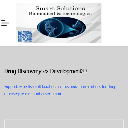
Skip
Skip
to
to
navigation
content
Drug Discovery & Development￼
Support, expertise, collaboration, and customization solutions for drug
discovery research and development.