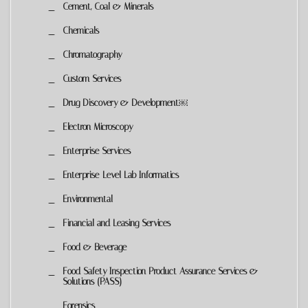
Cement, Coal & Minerals
Chemicals
Chromatography
Custom Services
Drug Discovery & Development￼
Electron Microscopy
Enterprise Services
Enterprise-Level Lab Informatics
Environmental
Financial and Leasing Services
Food & Beverage
Food Safety Inspection Product Assurance Services &
Solutions (PASS)
Forensics