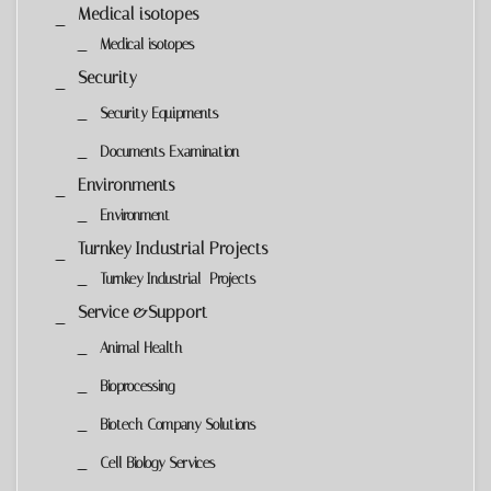
Medical isotopes
Medical isotopes
Security
Security Equipments
Documents Examination
Environments
Environment
Turnkey Industrial Projects
Turnkey Industrial Projects
Service &Support
Animal Health
Bioprocessing
Biotech Company Solutions
Cell Biology Services