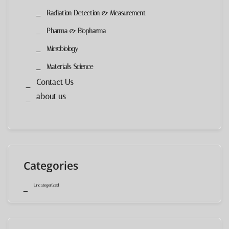
Radiation Detection & Measurement
Pharma & Biopharma
Microbiology
Materials Science
Contact Us
about us
Categories
Uncategorized