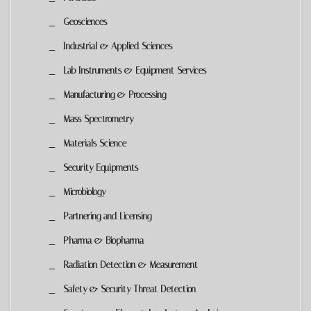
Geosciences
Industrial & Applied Sciences
Lab Instruments & Equipment Services
Manufacturing & Processing
Mass Spectrometry
Materials Science
Security Equipments
Microbiology
Partnering and Licensing
Pharma & Biopharma
Radiation Detection & Measurement
Safety & Security Threat Detection