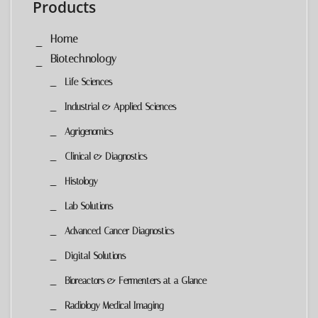
Products
Home
Biotechnology
Life Sciences
Industrial & Applied Sciences
Agrigenomics
Clinical & Diagnostics
Histology
Lab Solutions
Advanced Cancer Diagnostics
Digital Solutions
Bioreactors & Fermenters at a Glance
Radiology Medical Imaging