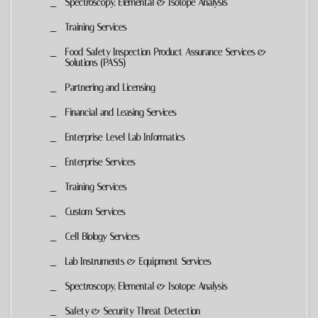
Spectroscopy, Elemental & Isotope Analysis
Training Services
Food Safety Inspection Product Assurance Services &
Solutions (PASS)
Partnering and Licensing
Financial and Leasing Services
Enterprise-Level Lab Informatics
Enterprise Services
Training Services
Custom Services
Cell Biology Services
Lab Instruments & Equipment Services
Spectroscopy, Elemental & Isotope Analysis
Safety & Security Threat Detection