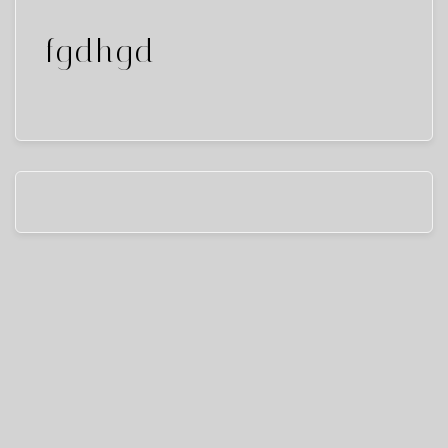
fgdhgd